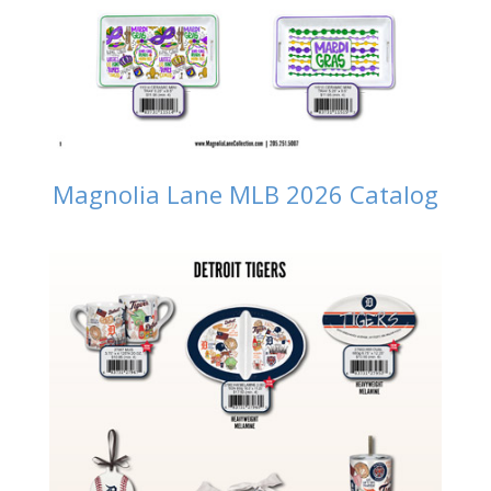
Magnolia Lane MLB 2026 Catalog