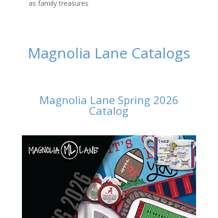
as family treasures
Magnolia Lane Catalogs
Magnolia Lane Spring 2026
Catalog