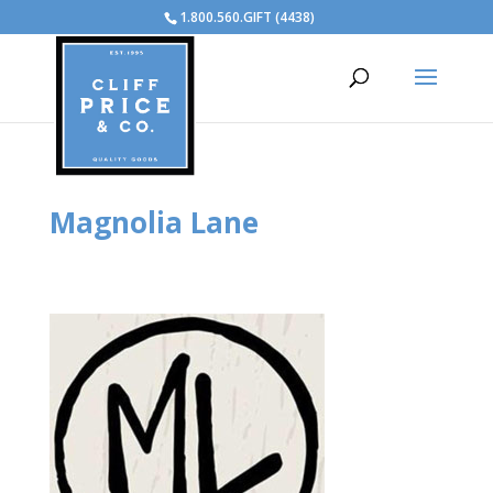
1.800.560.GIFT (4438)
Magnolia Lane