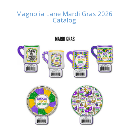
Magnolia Lane Mardi Gras 2026
Catalog