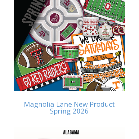
Magnolia Lane New Product
Spring 2026