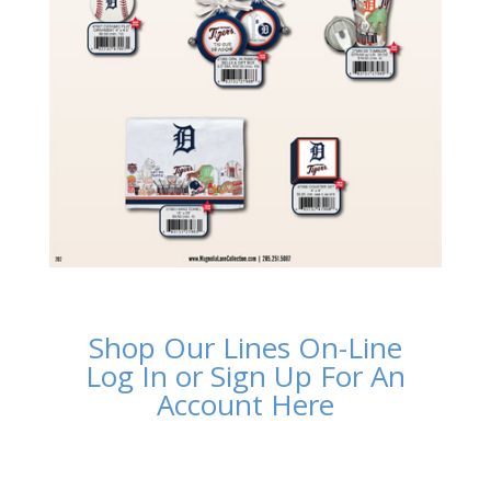
Shop Our Lines On-Line
Log In or Sign Up For An
Account Here