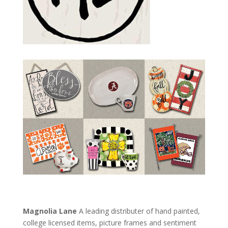
Magnolia Lane
A leading distributer of hand painted,
college licensed items, picture frames and sentiment