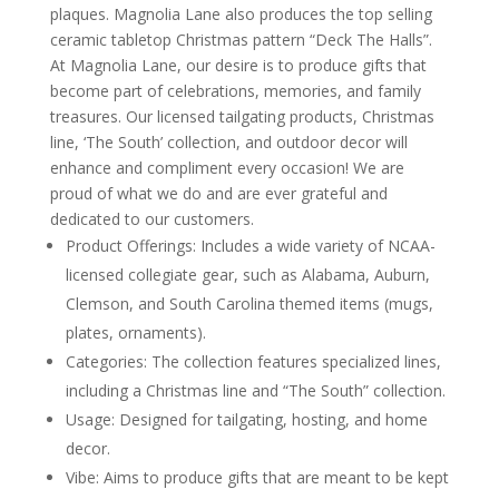
plaques. Magnolia Lane also produces the top selling
ceramic tabletop Christmas pattern “Deck The Halls”.
At Magnolia Lane, our desire is to produce gifts that
become part of celebrations, memories, and family
treasures. Our licensed tailgating products, Christmas
line, ‘The South’ collection, and outdoor decor will
enhance and compliment every occasion! We are
proud of what we do and are ever grateful and
dedicated to our customers.
Product Offerings: Includes a wide variety of NCAA-
licensed collegiate gear, such as Alabama, Auburn,
Clemson, and South Carolina themed items (mugs,
plates, ornaments).
Categories: The collection features specialized lines,
including a Christmas line and “The South” collection.
Usage: Designed for tailgating, hosting, and home
decor.
Vibe: Aims to produce gifts that are meant to be kept