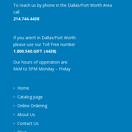
To reach us by phone in the Dallas/Fort Worth Area
call
214.744.4438
If you aren’t in Dallas/Fort Worth
please use our Toll Free number
1.800.560.GIFT (4438)
Our hours of opperation are:
9AM to 5PM Monday – Friday
Home
Catalog page
Online Ordering
About Us
Contact Us