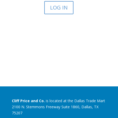
LOG IN
Cliff Price and Co.
is located at the Dallas Trade Mart
2100 N. Stemmons Freeway Suite 1860, Dallas, TX
75207