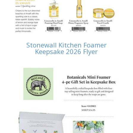
Stonewall Kitchen Foamer
Keepsake 2026 Flyer