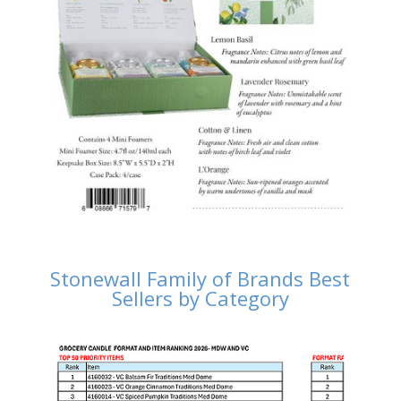
Stonewall Family of Brands Best
Sellers by Category