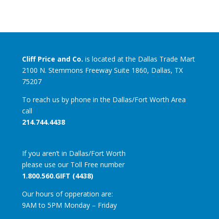
Cliff Price and Co.
is located at the Dallas Trade Mart
2100 N. Stemmons Freeway Suite 1860, Dallas, TX
75207
To reach us by phone in the Dallas/Fort Worth Area
call
214.744.4438
If you aren’t in Dallas/Fort Worth
please use our Toll Free number
1.800.560.GIFT (4438)
Our hours of opperation are:
9AM to 5PM Monday – Friday