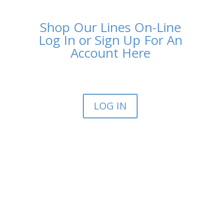
Shop Our Lines On-Line
Log In or Sign Up For An
Account Here
LOG IN