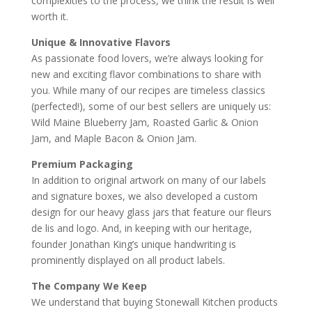
complexities to the process, we think the result is well
worth it.
Unique & Innovative Flavors
As passionate food lovers, we’re always looking for
new and exciting flavor combinations to share with
you. While many of our recipes are timeless classics
(perfected!), some of our best sellers are uniquely us:
Wild Maine Blueberry Jam, Roasted Garlic & Onion
Jam, and Maple Bacon & Onion Jam.
Premium Packaging
In addition to original artwork on many of our labels
and signature boxes, we also developed a custom
design for our heavy glass jars that feature our fleurs
de lis and logo. And, in keeping with our heritage,
founder Jonathan King’s unique handwriting is
prominently displayed on all product labels.
The Company We Keep
We understand that buying Stonewall Kitchen products