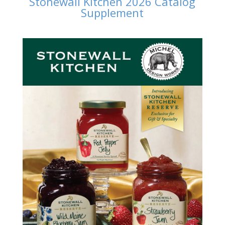
Stonewall Kitchen 2026 Catalog
Supplement