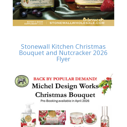
Stonewall Kitchen Christmas
Bouquet and Nutcracker 2026
Flyer