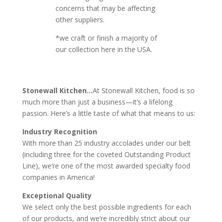
concerns that may be affecting
other suppliers.
*we craft or finish a majority of
our collection here in the USA.
Stonewall Kitchen…
At Stonewall Kitchen, food is so
much more than just a business—it’s a lifelong
passion. Here’s a little taste of what that means to us:
Industry Recognition
With more than 25 industry accolades under our belt
(including three for the coveted Outstanding Product
Line), we’re one of the most awarded specialty food
companies in America!
Exceptional Quality
We select only the best possible ingredients for each
of our products, and we’re incredibly strict about our