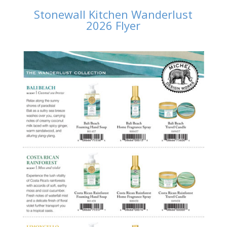
Stonewall Kitchen Wanderlust
2026 Flyer