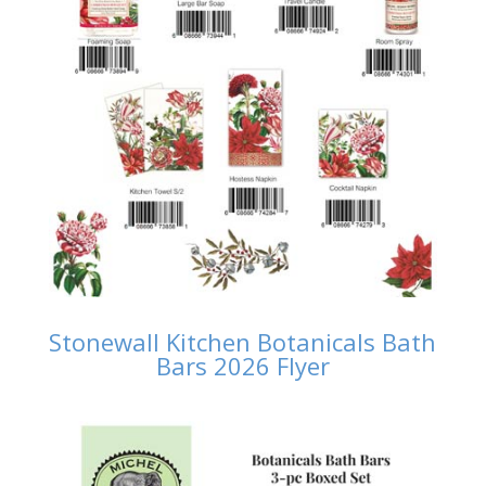
Stonewall Kitchen Botanicals Bath
Bars 2026 Flyer