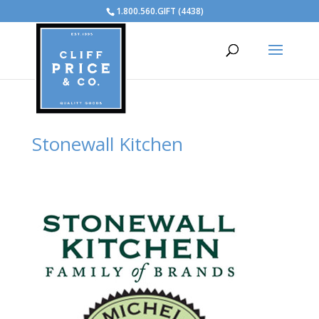
1.800.560.GIFT (4438)
Stonewall Kitchen