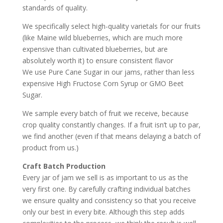
standards of quality.
We specifically select high-quality varietals for our fruits
(like Maine wild blueberries, which are much more
expensive than cultivated blueberries, but are
absolutely worth it) to ensure consistent flavor
We use Pure Cane Sugar in our jams, rather than less
expensive High Fructose Corn Syrup or GMO Beet
Sugar.
We sample every batch of fruit we receive, because
crop quality constantly changes. If a fruit isn’t up to par,
we find another (even if that means delaying a batch of
product from us.)
Craft Batch Production
Every jar of jam we sell is as important to us as the
very first one. By carefully crafting individual batches
we ensure quality and consistency so that you receive
only our best in every bite. Although this step adds