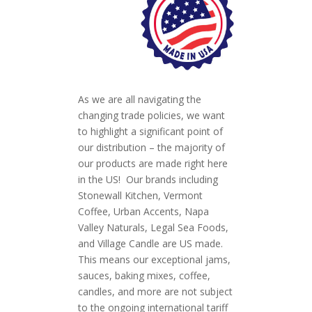
As we are all navigating the
changing trade policies, we want
to highlight a significant point of
our distribution – the majority of
our products are made right here
in the US! Our brands including
Stonewall Kitchen, Vermont
Coffee, Urban Accents, Napa
Valley Naturals, Legal Sea Foods,
and Village Candle are US made.
This means our exceptional jams,
sauces, baking mixes, coffee,
candles, and more are not subject
to the ongoing international tariff