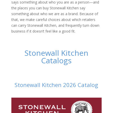
says something about who you are as a person—and
the places you can buy Stonewall Kitchen say
something about who we are as a brand. Because of
that, we make careful choices about which retailers
can carry Stonewall Kitchen, and frequently turn down
business if it doesn’t feel like a good fit.
Stonewall Kitchen
Catalogs
Stonewall Kitchen 2026 Catalog