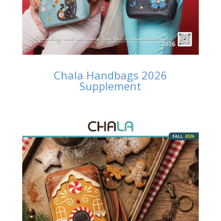
Chala Handbags 2026
Supplement