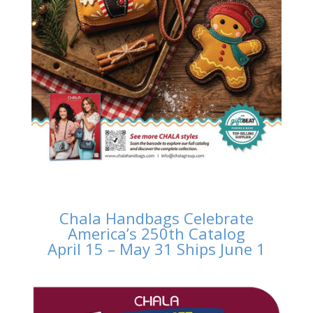
Chala Handbags Celebrate
America’s 250th Catalog
April 15 – May 31 Ships June 1