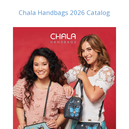
Chala Handbags 2026 Catalog