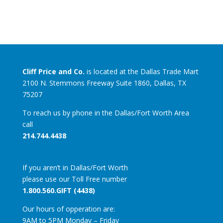
Cliff Price and Co.
is located at the Dallas Trade Mart
2100 N. Stemmons Freeway Suite 1860, Dallas, TX
75207
To reach us by phone in the Dallas/Fort Worth Area
call
214.744.4438
If you aren’t in Dallas/Fort Worth
please use our Toll Free number
1.800.560.GIFT (4438)
Our hours of opperation are:
9AM to 5PM Monday – Friday