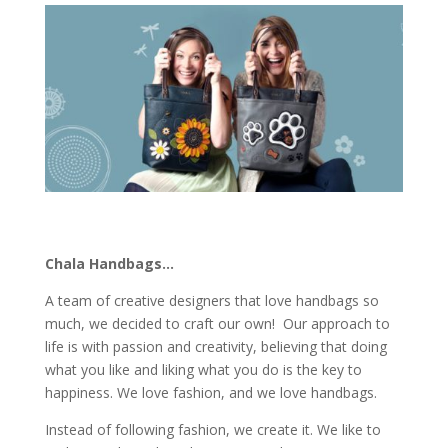
Chala Handbags…
A team of creative designers that love handbags so
much, we decided to craft our own! Our approach to
life is with passion and creativity, believing that doing
what you like and liking what you do is the key to
happiness. We love fashion, and we love handbags.
Instead of following fashion, we create it. We like to