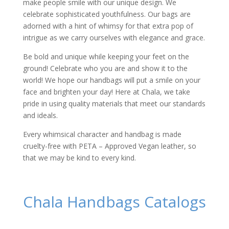
make people smile with our unique design. We
celebrate sophisticated youthfulness. Our bags are
adorned with a hint of whimsy for that extra pop of
intrigue as we carry ourselves with elegance and grace.
Be bold and unique while keeping your feet on the
ground! Celebrate who you are and show it to the
world! We hope our handbags will put a smile on your
face and brighten your day! Here at Chala, we take
pride in using quality materials that meet our standards
and ideals.
Every whimsical character and handbag is made
cruelty-free with PETA – Approved Vegan leather, so
that we may be kind to every kind.
Chala Handbags Catalogs