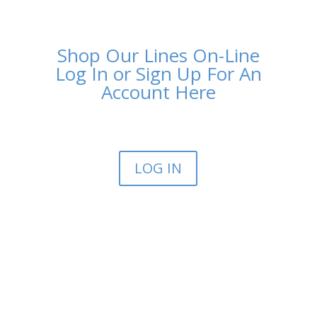
Shop Our Lines On-Line
Log In or Sign Up For An
Account Here
LOG IN