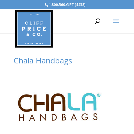
1.800.560.GIFT (4438)
Chala Handbags