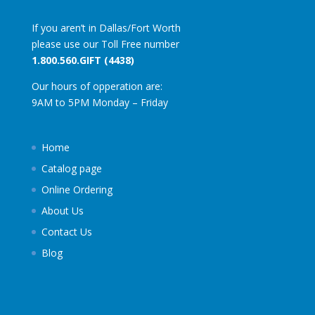
If you aren’t in Dallas/Fort Worth
please use our Toll Free number
1.800.560.GIFT (4438)
Our hours of opperation are:
9AM to 5PM Monday – Friday
Home
Catalog page
Online Ordering
About Us
Contact Us
Blog