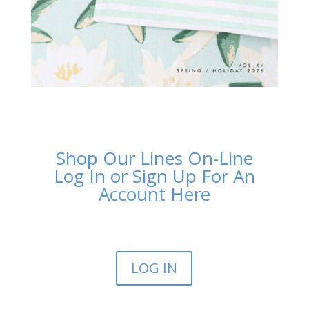
Shop Our Lines On-Line
Log In or Sign Up For An
Account Here
LOG IN