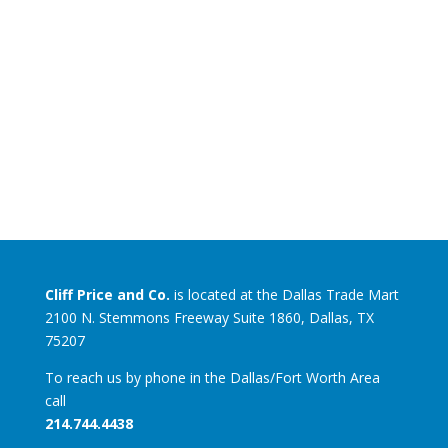
Cliff Price and Co.
is located at the Dallas Trade Mart
2100 N. Stemmons Freeway Suite 1860, Dallas, TX
75207
To reach us by phone in the Dallas/Fort Worth Area
call
214.744.4438