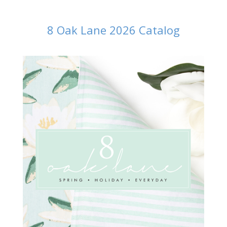
8 Oak Lane 2026 Catalog