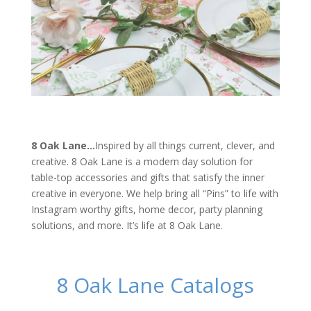
8 Oak Lane…
Inspired by all things current, clever, and
creative. 8 Oak Lane is a modern day solution for
table-top accessories and gifts that satisfy the inner
creative in everyone. We help bring all “Pins” to life with
Instagram worthy gifts, home decor, party planning
solutions, and more. It’s life at 8 Oak Lane.
8 Oak Lane Catalogs