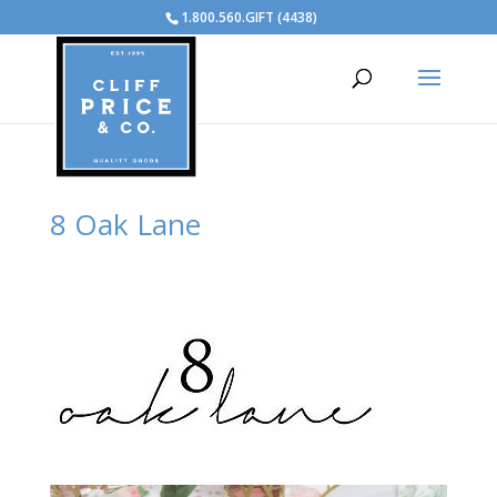
1.800.560.GIFT (4438)
8 Oak Lane