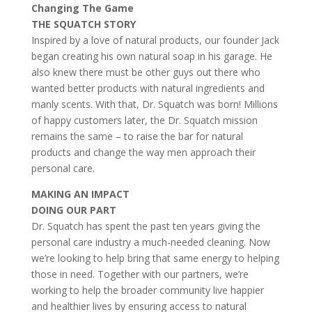
Changing The Game
THE SQUATCH STORY
Inspired by a love of natural products, our founder Jack
began creating his own natural soap in his garage. He
also knew there must be other guys out there who
wanted better products with natural ingredients and
manly scents. With that, Dr. Squatch was born! Millions
of happy customers later, the Dr. Squatch mission
remains the same – to raise the bar for natural
products and change the way men approach their
personal care.
MAKING AN IMPACT
DOING OUR PART
Dr. Squatch has spent the past ten years giving the
personal care industry a much-needed cleaning. Now
we’re looking to help bring that same energy to helping
those in need. Together with our partners, we’re
working to help the broader community live happier
and healthier lives by ensuring access to natural