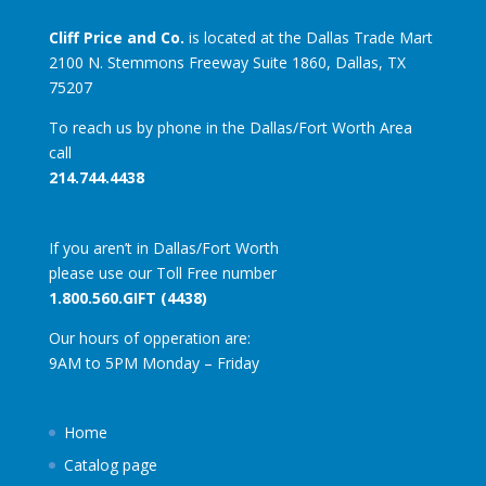
Cliff Price and Co.
is located at the Dallas Trade Mart
2100 N. Stemmons Freeway Suite 1860, Dallas, TX
75207
To reach us by phone in the Dallas/Fort Worth Area
call
214.744.4438
If you aren’t in Dallas/Fort Worth
please use our Toll Free number
1.800.560.GIFT (4438)
Our hours of opperation are:
9AM to 5PM Monday – Friday
Home
Catalog page