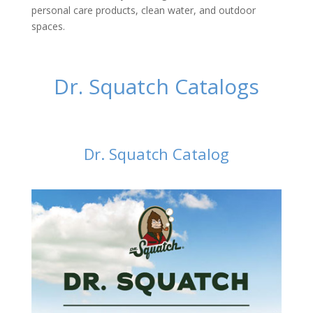
personal care products, clean water, and outdoor
spaces.
Dr. Squatch Catalogs
Dr. Squatch Catalog