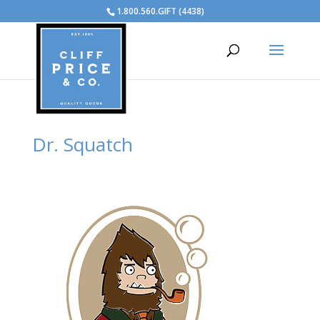
1.800.560.GIFT (4438)
Dr. Squatch