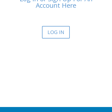
Account Here
LOG IN