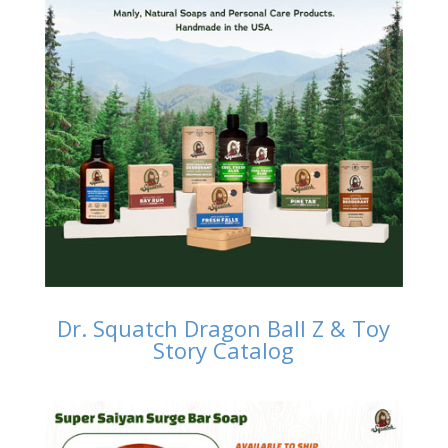
Dr. Squatch Dragon Ball Z & Toy
Story Catalog