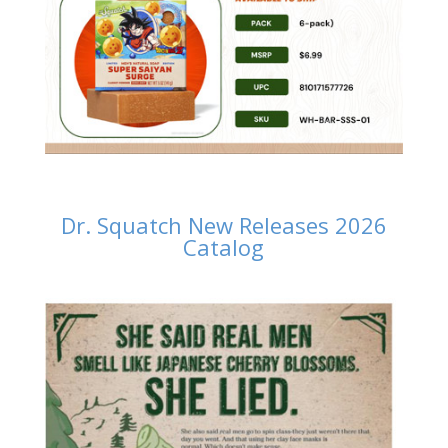
Dr. Squatch New Releases 2026
Catalog