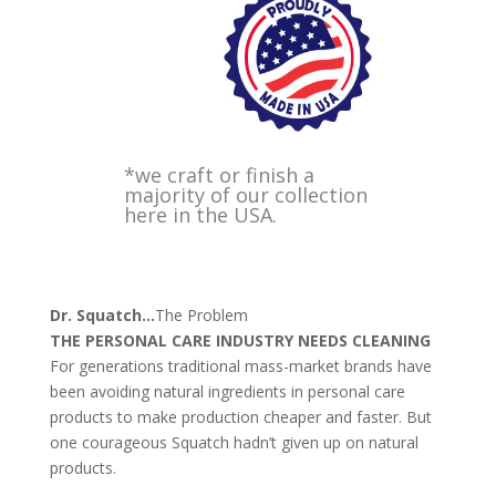
*we craft or finish a
majority of our collection
here in the USA.
Dr. Squatch
…
The Problem
THE PERSONAL CARE INDUSTRY NEEDS CLEANING
For generations traditional mass-market brands have
been avoiding natural ingredients in personal care
products to make production cheaper and faster. But
one courageous Squatch hadn’t given up on natural
products.