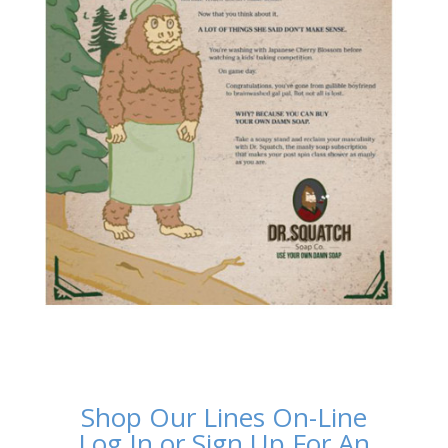
Shop Our Lines On-Line
Log In or Sign Up For An