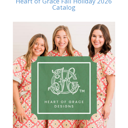
Heart of Grace Fall Holiday 2026
Catalog