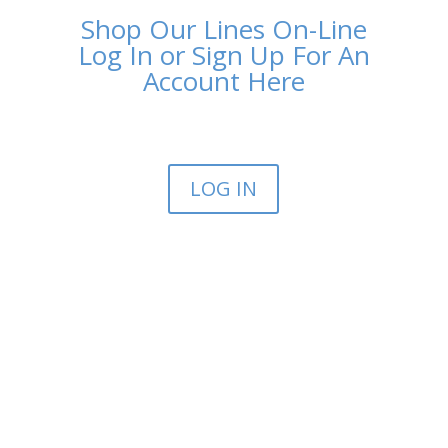
Shop Our Lines On-Line
Log In or Sign Up For An
Account Here
LOG IN