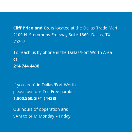
Cliff Price and Co.
is located at the Dallas Trade Mart
2100 N. Stemmons Freeway Suite 1860, Dallas, TX
75207
To reach us by phone in the Dallas/Fort Worth Area
call
214.744.4438
If you aren’t in Dallas/Fort Worth
please use our Toll Free number
1.800.560.GIFT (4438)
Our hours of opperation are:
9AM to 5PM Monday – Friday