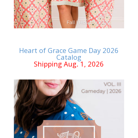
Heart of Grace Game Day 2026
Catalog
Shipping Aug. 1, 2026