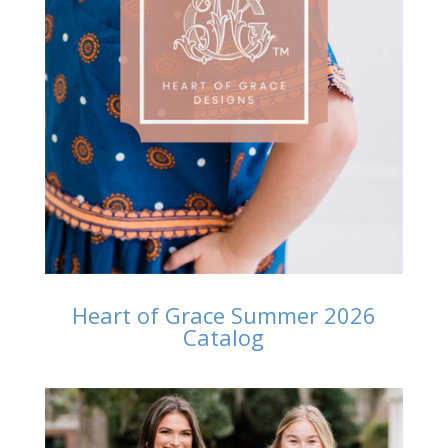
Heart of Grace Summer 2026
Catalog