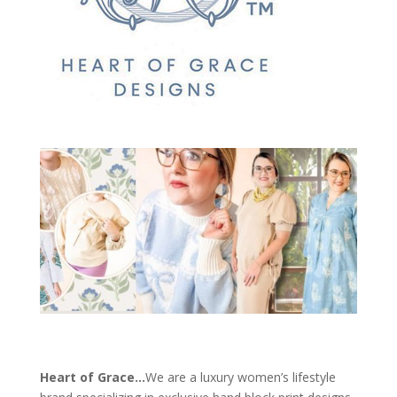
Heart of Grace…
We are a luxury women’s lifestyle