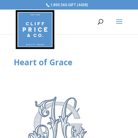
1.800.560.GIFT (4438)
Heart of Grace