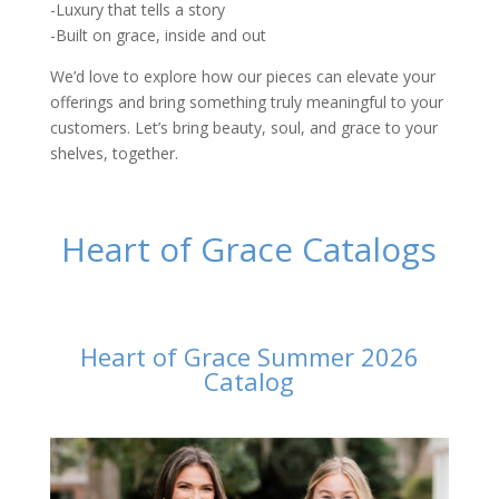
-Luxury that tells a story
-Built on grace, inside and out
We’d love to explore how our pieces can elevate your
offerings and bring something truly meaningful to your
customers. Let’s bring beauty, soul, and grace to your
shelves, together.
Heart of Grace Catalogs
Heart of Grace Summer 2026
Catalog