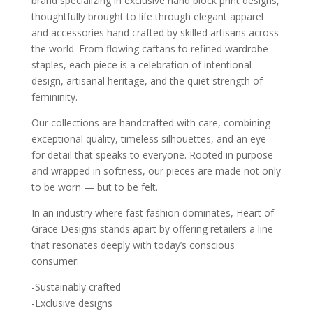
brand specializing in exclusive hand block print designs,
thoughtfully brought to life through elegant apparel
and accessories hand crafted by skilled artisans across
the world. From flowing caftans to refined wardrobe
staples, each piece is a celebration of intentional
design, artisanal heritage, and the quiet strength of
femininity.
Our collections are handcrafted with care, combining
exceptional quality, timeless silhouettes, and an eye
for detail that speaks to everyone. Rooted in purpose
and wrapped in softness, our pieces are made not only
to be worn — but to be felt.
In an industry where fast fashion dominates, Heart of
Grace Designs stands apart by offering retailers a line
that resonates deeply with today’s conscious
consumer:
-Sustainably crafted
-Exclusive designs