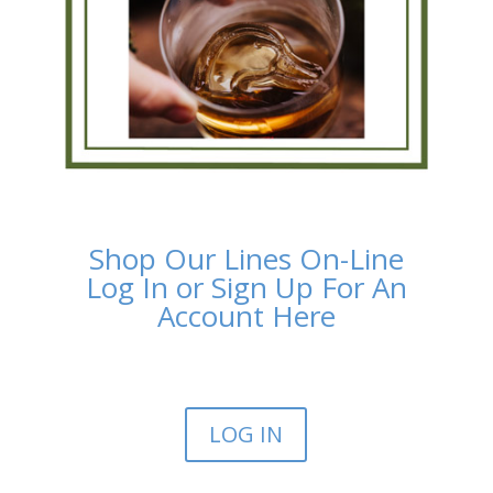
Shop Our Lines On-Line
Log In or Sign Up For An
Account Here
LOG IN