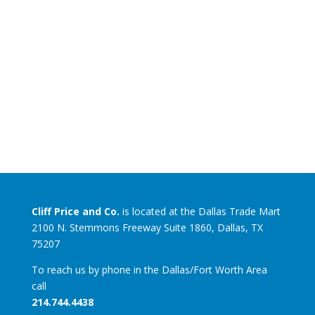
Cliff Price and Co.
is located at the Dallas Trade Mart
2100 N. Stemmons Freeway Suite 1860, Dallas, TX
75207
To reach us by phone in the Dallas/Fort Worth Area
call
214.744.4438