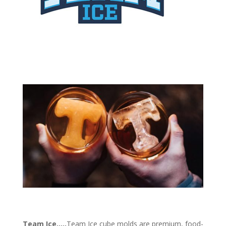
Team Ice
…
..
Team Ice cube molds are premium, food-