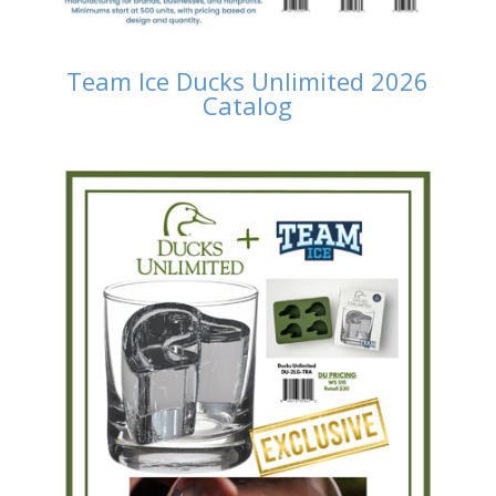
Team Ice Ducks Unlimited 2026
Catalog