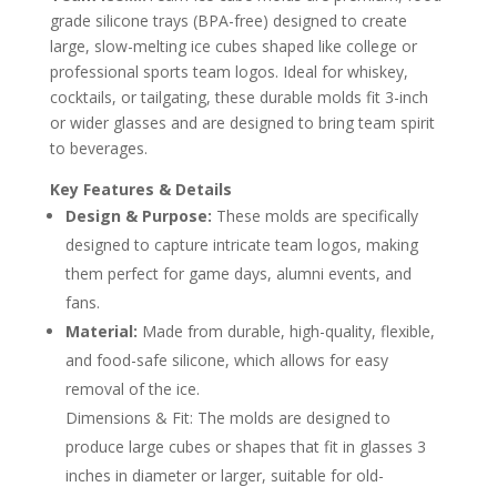
grade silicone trays (BPA-free) designed to create
large, slow-melting ice cubes shaped like college or
professional sports team logos. Ideal for whiskey,
cocktails, or tailgating, these durable molds fit 3-inch
or wider glasses and are designed to bring team spirit
to beverages.
Key Features & Details
Design & Purpose:
These molds are specifically
designed to capture intricate team logos, making
them perfect for game days, alumni events, and
fans.
Material:
Made from durable, high-quality, flexible,
and food-safe silicone, which allows for easy
removal of the ice.
Dimensions & Fit: The molds are designed to
produce large cubes or shapes that fit in glasses 3
inches in diameter or larger, suitable for old-