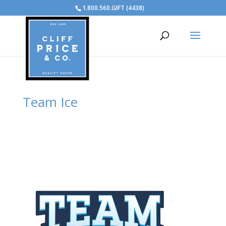
1.800.560.GIFT (4438)
Team Ice