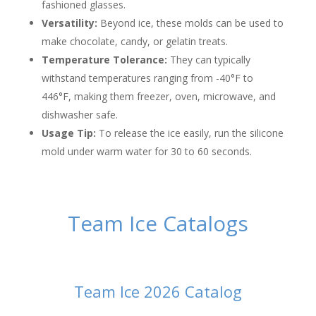
fashioned glasses.
Versatility:
Beyond ice, these molds can be used to
make chocolate, candy, or gelatin treats.
Temperature Tolerance:
They can typically
withstand temperatures ranging from -40°F to
446°F, making them freezer, oven, microwave, and
dishwasher safe.
Usage Tip:
To release the ice easily, run the silicone
mold under warm water for 30 to 60 seconds.
Team Ice Catalogs
Team Ice 2026 Catalog