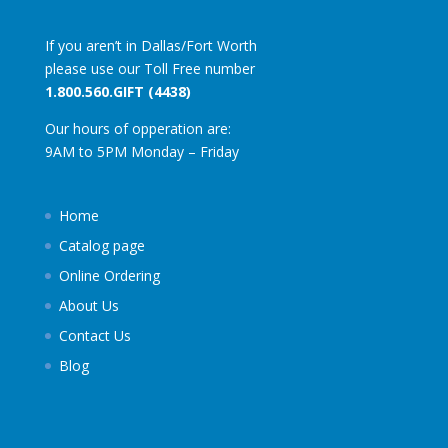
If you aren’t in Dallas/Fort Worth
please use our Toll Free number
1.800.560.GIFT (4438)
Our hours of opperation are:
9AM to 5PM Monday – Friday
Home
Catalog page
Online Ordering
About Us
Contact Us
Blog