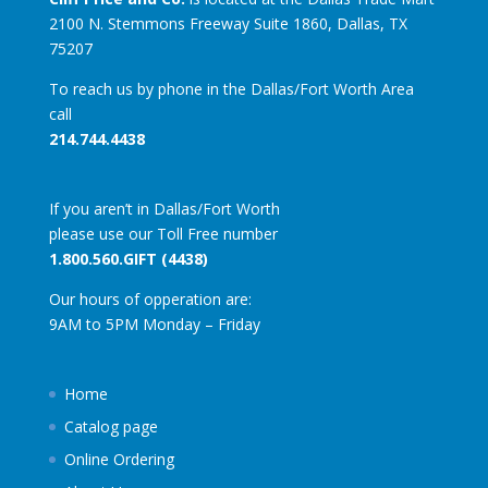
2100 N. Stemmons Freeway Suite 1860, Dallas, TX
75207
To reach us by phone in the Dallas/Fort Worth Area
call
214.744.4438
If you aren’t in Dallas/Fort Worth
please use our Toll Free number
1.800.560.GIFT (4438)
Our hours of opperation are:
9AM to 5PM Monday – Friday
Home
Catalog page
Online Ordering