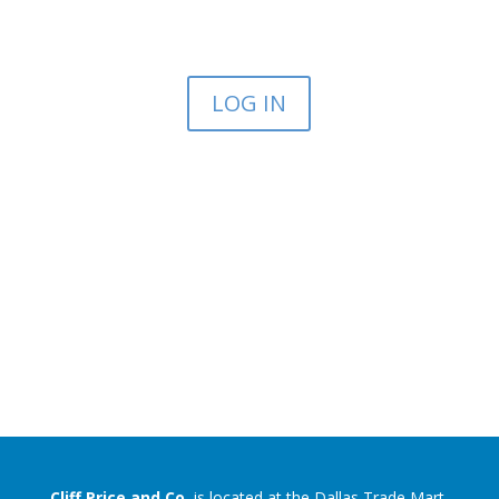
LOG IN
Cliff Price and Co.
is located at the Dallas Trade Mart