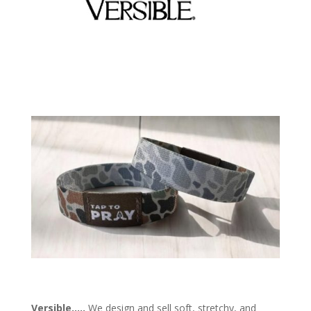
Versible
…
..
We design and sell soft, stretchy, and