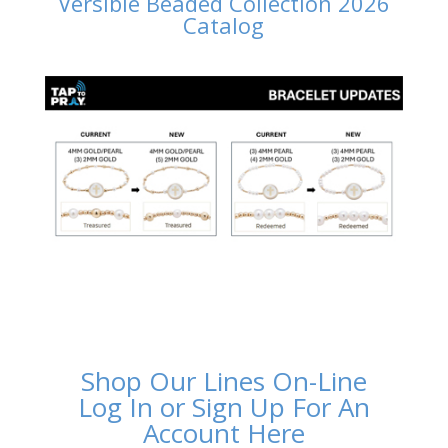
Versible Beaded Collection 2026
Catalog
Shop Our Lines On-Line
Log In or Sign Up For An
Account Here