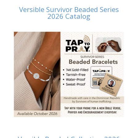
Versible Survivor Beaded Series
2026 Catalog