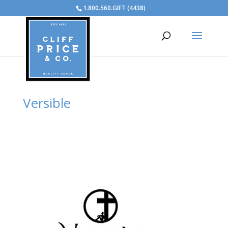
1.800.560.GIFT (4438)
Versible