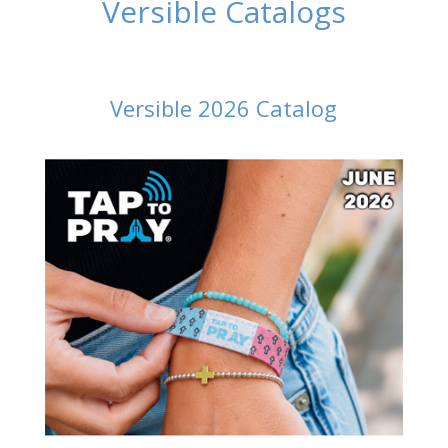
Versible Catalogs
Versible 2026 Catalog