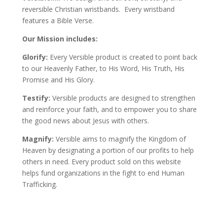
reversible Christian wristbands. Every wristband
features a Bible Verse.
Our Mission includes:
Glorify:
Every Versible product is created to point back
to our Heavenly Father, to His Word, His Truth, His
Promise and His Glory.
Testify:
Versible products are designed to strengthen
and reinforce your faith, and to empower you to share
the good news about Jesus with others.
Magnify:
Versible aims to magnify the Kingdom of
Heaven by designating a portion of our profits to help
others in need. Every product sold on this website
helps fund organizations in the fight to end Human
Trafficking.