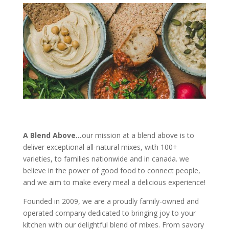
A Blend Above…
our mission at a blend above is to
deliver exceptional all-natural mixes, with 100+
varieties, to families nationwide and in canada. we
believe in the power of good food to connect people,
and we aim to make every meal a delicious experience!
Founded in 2009, we are a proudly family-owned and
operated company dedicated to bringing joy to your
kitchen with our delightful blend of mixes. From savory