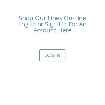
Shop Our Lines On-Line
Log In or Sign Up For An
Account Here
LOG IN