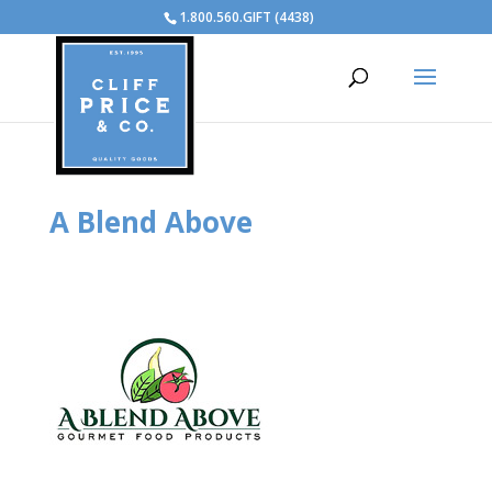
1.800.560.GIFT (4438)
A Blend Above