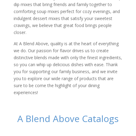
dip mixes that bring friends and family together to
comforting soup mixes perfect for cozy evenings, and
indulgent dessert mixes that satisfy your sweetest
cravings, we believe that great food brings people
closer.
At A Blend Above, quality is at the heart of everything
we do. Our passion for flavor drives us to create
distinctive blends made with only the finest ingredients,
so you can whip up delicious dishes with ease. Thank
you for supporting our family business, and we invite
you to explore our wide range of products that are
sure to be come the highlight of your dining
experiences!
A Blend Above Catalogs