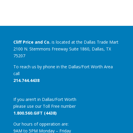
Cliff Price and Co.
is located at the Dallas Trade Mart
2100 N. Stemmons Freeway Suite 1860, Dallas, TX
75207
To reach us by phone in the Dallas/Fort Worth Area
call
214.744.4438
If you aren’t in Dallas/Fort Worth
please use our Toll Free number
1.800.560.GIFT (4438)
Our hours of opperation are:
9AM to 5PM Monday – Friday