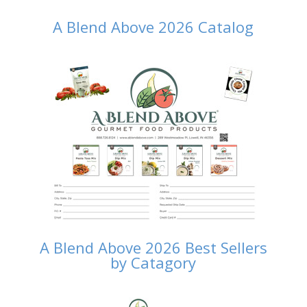
A Blend Above 2026 Catalog
A Blend Above 2026 Best Sellers
by Catagory