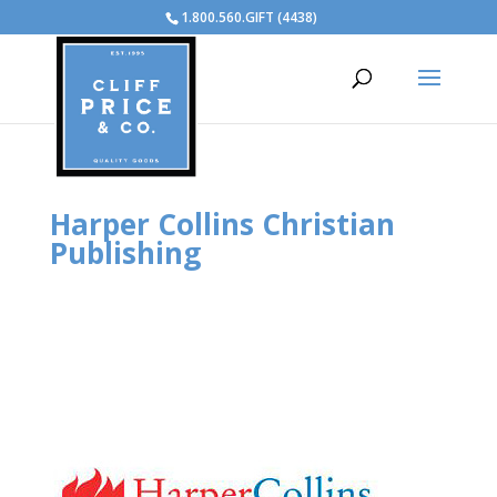
1.800.560.GIFT (4438)
Harper Collins Christian
Publishing