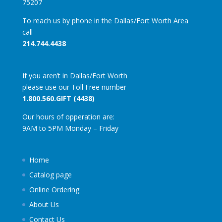
75207
To reach us by phone in the Dallas/Fort Worth Area
call
214.744.4438
If you aren’t in Dallas/Fort Worth
please use our Toll Free number
1.800.560.GIFT (4438)
Our hours of opperation are:
9AM to 5PM Monday – Friday
Home
Catalog page
Online Ordering
About Us
Contact Us