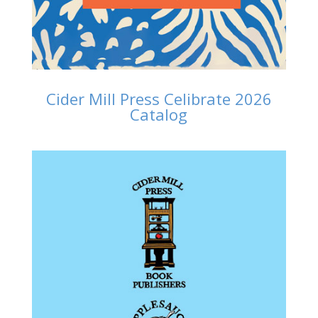
Cider Mill Press Celibrate 2026
Catalog