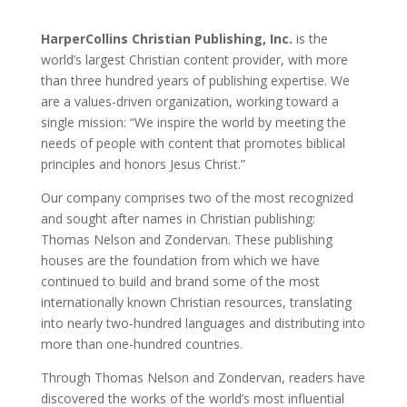
HarperCollins Christian Publishing, Inc.
is the
world’s largest Christian content provider, with more
than three hundred years of publishing expertise. We
are a values-driven organization, working toward a
single mission: “We inspire the world by meeting the
needs of people with content that promotes biblical
principles and honors Jesus Christ.”
Our company comprises two of the most recognized
and sought after names in Christian publishing:
Thomas Nelson and Zondervan. These publishing
houses are the foundation from which we have
continued to build and brand some of the most
internationally known Christian resources, translating
into nearly two-hundred languages and distributing into
more than one-hundred countries.
Through Thomas Nelson and Zondervan, readers have
discovered the works of the world’s most influential