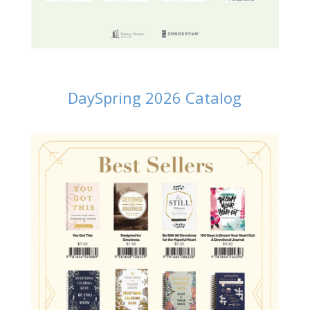
DaySpring 2026 Catalog