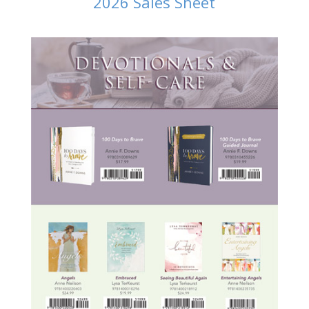
2026 Sales Sheet