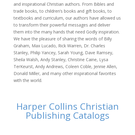
and inspirational Christian authors. From Bibles and
trade books, to children’s books and gift books, to
textbooks and curriculum, our authors have allowed us
to transform their powerful messages and deliver
them into the many hands that need Godly inspiration.
We have the pleasure of sharing the words of Billy
Graham, Max Lucado, Rick Warren, Dr. Charles
Stanley, Philip Yancey, Sarah Young, Dave Ramsey,
Sheila Walsh, Andy Stanley, Christine Caine, Lysa
TerKeurst, Andy Andrews, Coleen Coble, Jennie Allen,
Donald Miller, and many other inspirational favorites
with the world.
Harper Collins Christian
Publishing Catalogs