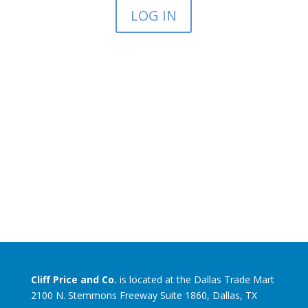
LOG IN
Cliff Price and Co.
is located at the Dallas Trade Mart
2100 N. Stemmons Freeway Suite 1860, Dallas, TX