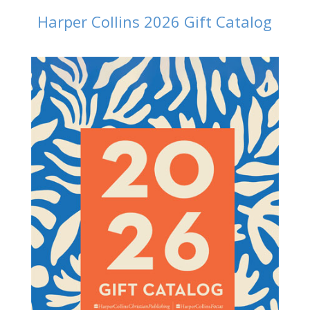
Harper Collins 2026 Gift Catalog