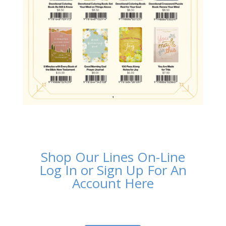
Shop Our Lines On-Line
Log In or Sign Up For An
Account Here