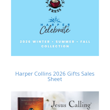
Harper Collins 2026 Gifts Sales
Sheet