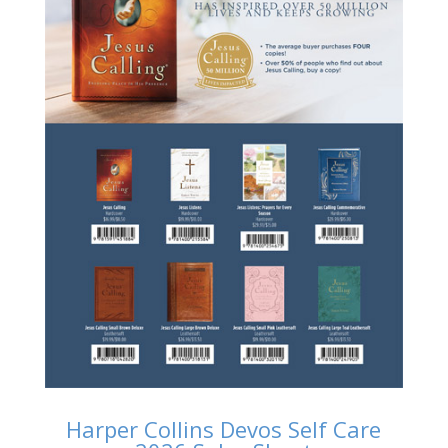
Harper Collins Devos Self Care