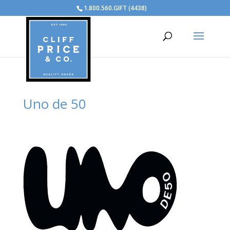
1.800.560.GIFT (4438)
Uno de 50