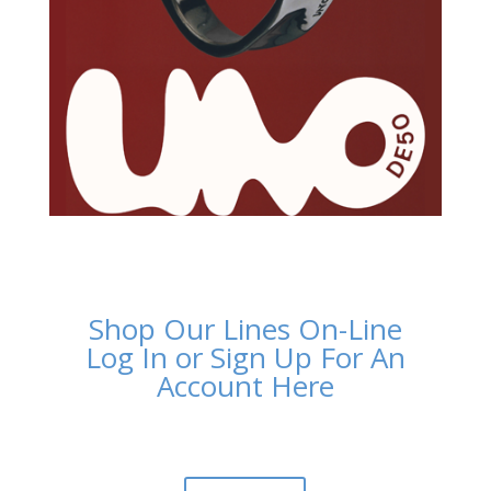
Shop Our Lines On-Line
Log In or Sign Up For An
Account Here