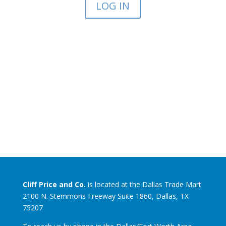
LOG IN
Cliff Price and Co.
is located at the Dallas Trade Mart
2100 N. Stemmons Freeway Suite 1860, Dallas, TX
75207