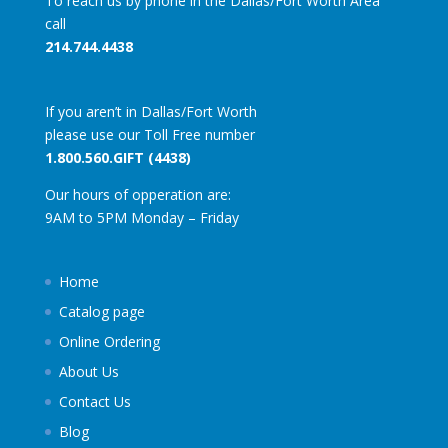
To reach us by phone in the Dallas/Fort Worth Area
call
214.744.4438
If you aren’t in Dallas/Fort Worth
please use our Toll Free number
1.800.560.GIFT (4438)
Our hours of opperation are:
9AM to 5PM Monday – Friday
Home
Catalog page
Online Ordering
About Us
Contact Us
Blog