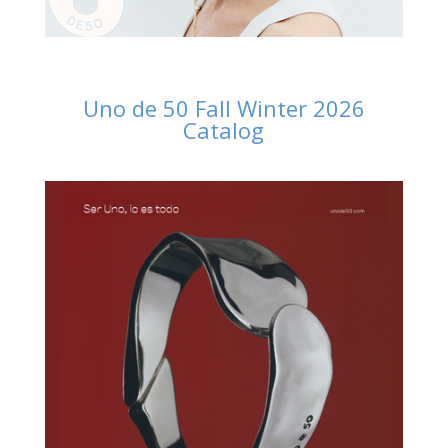
Uno de 50 Fall Winter 2026
Catalog