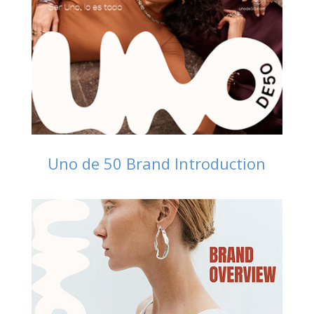
Uno de 50 Brand Introduction