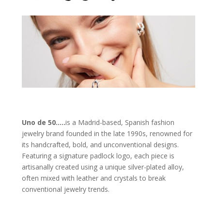
Uno de 50
…
..
is a Madrid-based, Spanish fashion
jewelry brand founded in the late 1990s, renowned for
its handcrafted, bold, and unconventional designs.
Featuring a signature padlock logo, each piece is
artisanally created using a unique silver-plated alloy,
often mixed with leather and crystals to break
conventional jewelry trends.