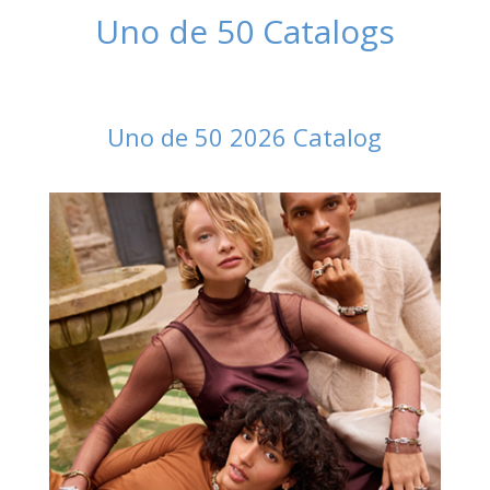
Uno de 50 Catalogs
Uno de 50 2026 Catalog