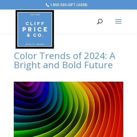
1.800.560.GIFT (4438)
Color Trends of 2024: A
Bright and Bold Future