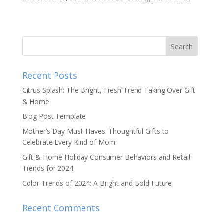
Recent Posts
Citrus Splash: The Bright, Fresh Trend Taking Over Gift
& Home
Blog Post Template
Mother’s Day Must-Haves: Thoughtful Gifts to
Celebrate Every Kind of Mom
Gift & Home Holiday Consumer Behaviors and Retail
Trends for 2024
Color Trends of 2024: A Bright and Bold Future
Recent Comments