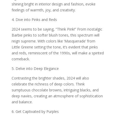
shining bright in interior design and fashion, evoke
feelings of warmth, joy, and creativity.
4. Dive into Pinks and Reds
2024 seems to be saying, “Think Pink!” From nostalgic
Barbie pinks to softer blush tones, this spectrum will
reign supreme. With colors like ‘Masquerade’ from
Little Greene setting the tone, it’s evident that pinks
and reds, reminiscent of the 1990s, will make a spirited
comeback.
5. Delve into Deep Elegance
Contrasting the brighter shades, 2024 will also
celebrate the richness of deep colors. Think
sumptuous chocolate browns, intriguing blacks, and
deep navies, creating an atmosphere of sophistication
and balance.
6. Get Captivated by Purples