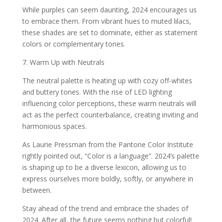
While purples can seem daunting, 2024 encourages us
to embrace them. From vibrant hues to muted lilacs,
these shades are set to dominate, either as statement
colors or complementary tones.
7. Warm Up with Neutrals
The neutral palette is heating up with cozy off-whites
and buttery tones. With the rise of LED lighting
influencing color perceptions, these warm neutrals will
act as the perfect counterbalance, creating inviting and
harmonious spaces.
As Laurie Pressman from the Pantone Color Institute
rightly pointed out, “Color is a language”. 2024’s palette
is shaping up to be a diverse lexicon, allowing us to
express ourselves more boldly, softly, or anywhere in
between.
Stay ahead of the trend and embrace the shades of
2024. After all, the future seems nothing but colorful!