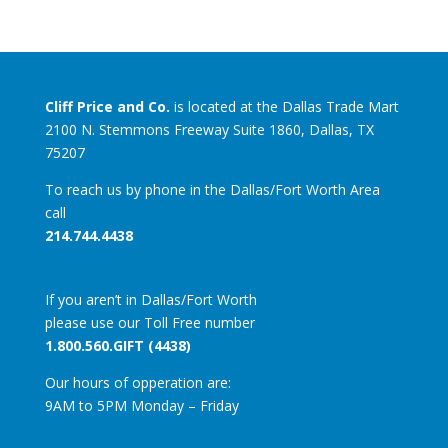
Cliff Price and Co.
is located at the Dallas Trade Mart
2100 N. Stemmons Freeway Suite 1860, Dallas, TX
75207
To reach us by phone in the Dallas/Fort Worth Area
call
214.744.4438
If you aren’t in Dallas/Fort Worth
please use our Toll Free number
1.800.560.GIFT (4438)
Our hours of opperation are:
9AM to 5PM Monday – Friday