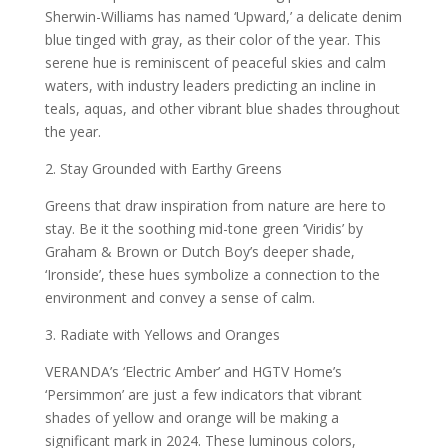
Sherwin-Williams has named ‘Upward,’ a delicate denim
blue tinged with gray, as their color of the year. This
serene hue is reminiscent of peaceful skies and calm
waters, with industry leaders predicting an incline in
teals, aquas, and other vibrant blue shades throughout
the year.
2. Stay Grounded with Earthy Greens
Greens that draw inspiration from nature are here to
stay. Be it the soothing mid-tone green ‘Viridis’ by
Graham & Brown or Dutch Boy’s deeper shade,
‘Ironside’, these hues symbolize a connection to the
environment and convey a sense of calm.
3. Radiate with Yellows and Oranges
VERANDA’s ‘Electric Amber’ and HGTV Home’s
‘Persimmon’ are just a few indicators that vibrant
shades of yellow and orange will be making a
significant mark in 2024. These luminous colors,