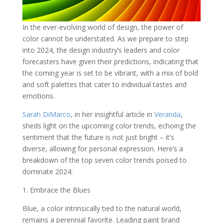
In the ever-evolving world of design, the power of
color cannot be understated. As we prepare to step
into 2024, the design industry’s leaders and color
forecasters have given their predictions, indicating that
the coming year is set to be vibrant, with a mix of bold
and soft palettes that cater to individual tastes and
emotions.
Sarah DiMarco
, in her insightful article in
Veranda
,
sheds light on the upcoming color trends, echoing the
sentiment that the future is not just bright – it’s
diverse, allowing for personal expression. Here’s a
breakdown of the top seven color trends poised to
dominate 2024:
1. Embrace the Blues
Blue, a color intrinsically tied to the natural world,
remains a perennial favorite. Leading paint brand