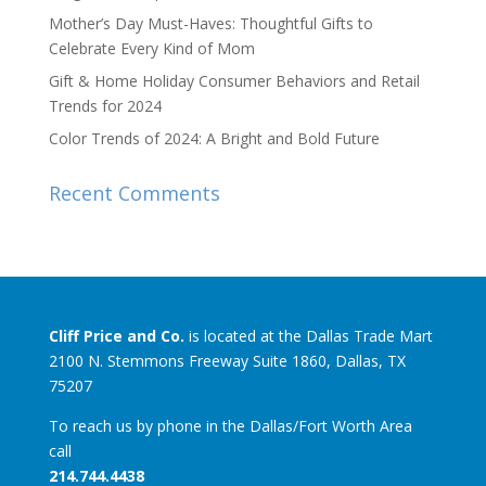
Mother’s Day Must-Haves: Thoughtful Gifts to
Celebrate Every Kind of Mom
Gift & Home Holiday Consumer Behaviors and Retail
Trends for 2024
Color Trends of 2024: A Bright and Bold Future
Recent Comments
Cliff Price and Co.
is located at the Dallas Trade Mart
2100 N. Stemmons Freeway Suite 1860, Dallas, TX
75207
To reach us by phone in the Dallas/Fort Worth Area
call
214.744.4438