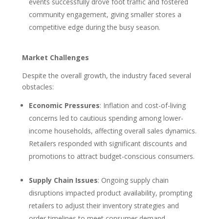
events successfully drove foot traffic and fostered
community engagement, giving smaller stores a
competitive edge during the busy season.
Market Challenges
Despite the overall growth, the industry faced several
obstacles:
Economic Pressures
: Inflation and cost-of-living
concerns led to cautious spending among lower-
income households, affecting overall sales dynamics.
Retailers responded with significant discounts and
promotions to attract budget-conscious consumers.
Supply Chain Issues
: Ongoing supply chain
disruptions impacted product availability, prompting
retailers to adjust their inventory strategies and
order timelines to meet consumer demand.