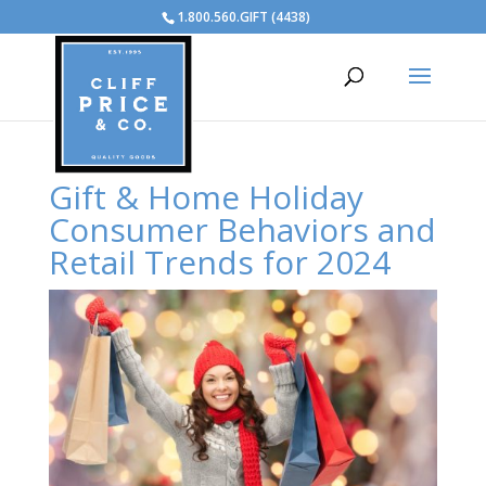
1.800.560.GIFT (4438)
Gift & Home Holiday
Consumer Behaviors and
Retail Trends for 2024