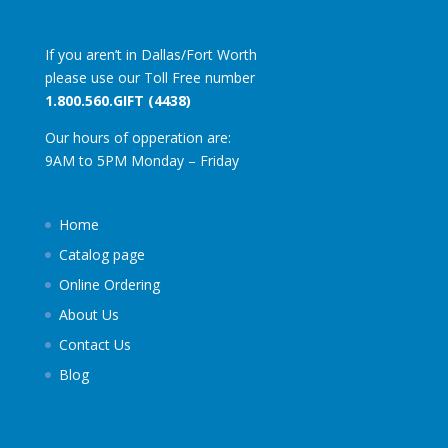
If you aren’t in Dallas/Fort Worth
please use our Toll Free number
1.800.560.GIFT (4438)
Our hours of opperation are:
9AM to 5PM Monday – Friday
Home
Catalog page
Online Ordering
About Us
Contact Us
Blog