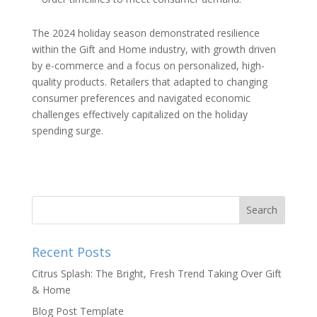
The 2024 holiday season demonstrated resilience
within the Gift and Home industry, with growth driven
by e-commerce and a focus on personalized, high-
quality products. Retailers that adapted to changing
consumer preferences and navigated economic
challenges effectively capitalized on the holiday
spending surge.
Recent Posts
Citrus Splash: The Bright, Fresh Trend Taking Over Gift
& Home
Blog Post Template