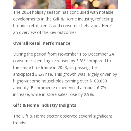
The 2024 holiday season has concluded with notable
developments in the Gift & Home industry, reflecting
broader retail trends and consumer behaviors. Here’s
an overview of the key outcomes:
Overall Retail Performance
During the period from November 1 to December 24,
consumer spending increased by 3.8% compared to
the same timeframe in 2023, surpassing the
anticipated 3.2% rise. This growth was largely driven by
higher-income households earning over $100,000
annually. E-commerce experienced a robust 6.7%
increase, while in-store sales rose by 2.9%.
Gift & Home Industry Insights
The Gift & Home sector observed several significant
trends: