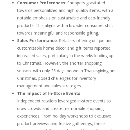
Consumer Preferences
: Shoppers gravitated
towards personalized and high-quality items, with a
notable emphasis on sustainable and eco-friendly
products. This aligns with a broader consumer shift
towards meaningful and responsible gifting.
Sales Performance
: Retailers offering unique and
customizable home décor and gift items reported
increased sales, particularly in the weeks leading up
to Christmas. However, the shorter shopping
season, with only 26 days between Thanksgiving and
Christmas, posed challenges for inventory
management and sales strategies.
The Impact of In-Store Events
Independent retailers leveraged in-store events to
draw crowds and create memorable shopping
experiences. From holiday workshops to exclusive
product previews and festive gatherings, these