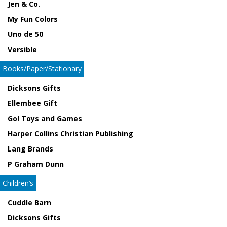
Jen & Co.
My Fun Colors
Uno de 50
Versible
Books/Paper/Stationary
Dicksons Gifts
Ellembee Gift
Go! Toys and Games
Harper Collins Christian Publishing
Lang Brands
P Graham Dunn
Children’s
Cuddle Barn
Dicksons Gifts