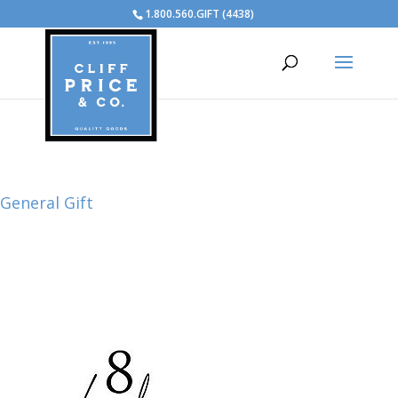
1.800.560.GIFT (4438)
General Gift