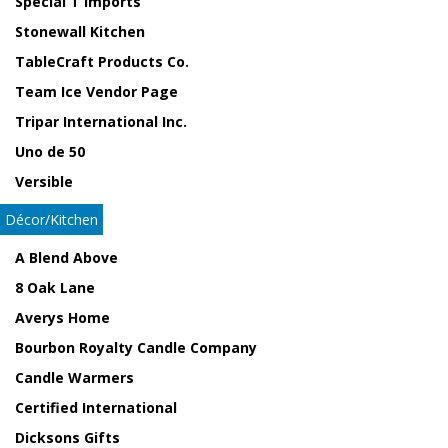
Special T Imports
Stonewall Kitchen
TableCraft Products Co.
Team Ice Vendor Page
Tripar International Inc.
Uno de 50
Versible
Décor/Kitchen
A Blend Above
8 Oak Lane
Averys Home
Bourbon Royalty Candle Company
Candle Warmers
Certified International
Dicksons Gifts