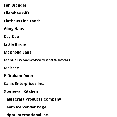
Fan Brander
Ellembee Gift
Flathaus Fine Foods
Glory Haus
Kay Dee
Little Birdie
Magnolia Lane
Manual Woodworkers and Weavers
Melrose
P Graham Dunn
Sanis Enterprises Inc.
Stonewall Kitchen
TableCraft Products Company
Team Ice Vendor Page
Tripar International Inc.