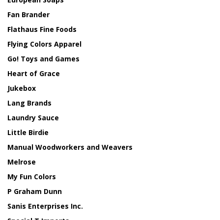
Fan Brander
Flathaus Fine Foods
Flying Colors Apparel
Go! Toys and Games
Heart of Grace
Jukebox
Lang Brands
Laundry Sauce
Little Birdie
Manual Woodworkers and Weavers
Melrose
My Fun Colors
P Graham Dunn
Sanis Enterprises Inc.