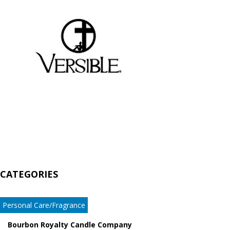
CATEGORIES
Personal Care/Fragrance
Bourbon Royalty Candle Company