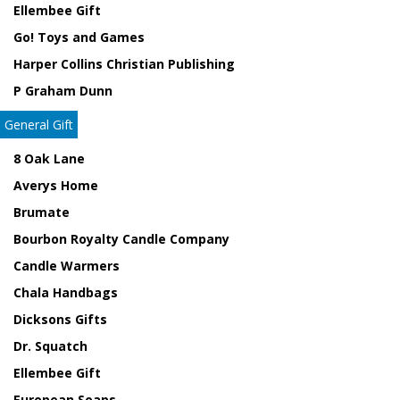
Ellembee Gift
Go! Toys and Games
Harper Collins Christian Publishing
P Graham Dunn
General Gift
8 Oak Lane
Averys Home
Brumate
Bourbon Royalty Candle Company
Candle Warmers
Chala Handbags
Dicksons Gifts
Dr. Squatch
Ellembee Gift
European Soaps