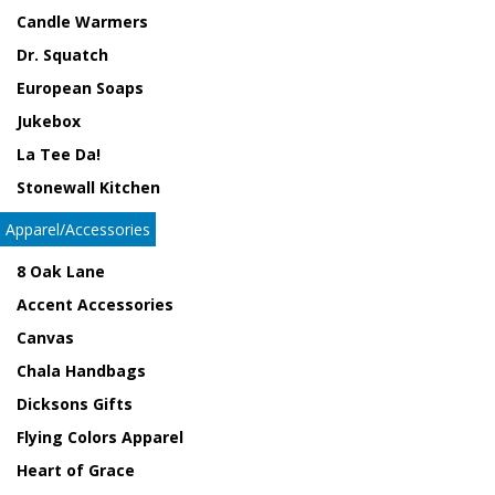
Candle Warmers
Dr. Squatch
European Soaps
Jukebox
La Tee Da!
Stonewall Kitchen
Apparel/Accessories
8 Oak Lane
Accent Accessories
Canvas
Chala Handbags
Dicksons Gifts
Flying Colors Apparel
Heart of Grace