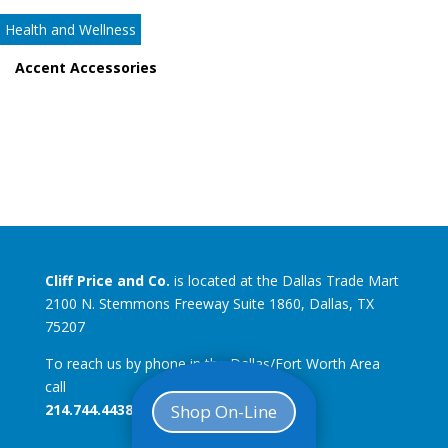
Health and Wellness
Accent Accessories
Cliff Price and Co.
is located at the Dallas Trade Mart
2100 N. Stemmons Freeway Suite 1860, Dallas, TX
75207
To reach us by phone in the Dallas/Fort Worth Area
call
214.744.4438
Shop On-Line